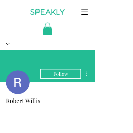
More actions
Follow
Robert Willis