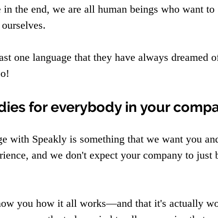
in the end, we are all human beings who want to 
 ourselves.
ast one language that they have always dreamed o
oo!
udies for everybody in your comp
ge with Speakly is something that we want you an
rience, and we don't expect your company to just
how you how it all works—and that it's actually wo