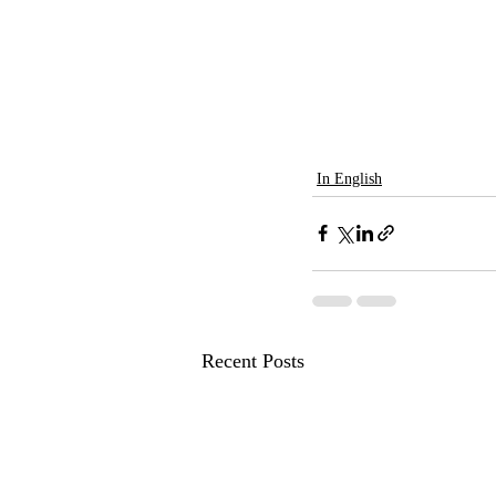
In English
Recent Posts