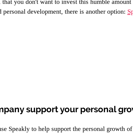
el that you don't want to invest this humble amount 
d personal development, there is another option: 
S
mpany support your personal gr
e Speakly to help support the personal growth of 