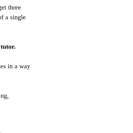
et three 
f a single 
tutor.
ces in a way 
ing, 