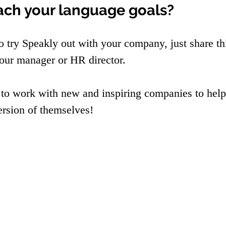
ach your language goals?
to try Speakly out with your company, just share th
our manager or HR director.
 to work with new and inspiring companies to help
ersion of themselves!