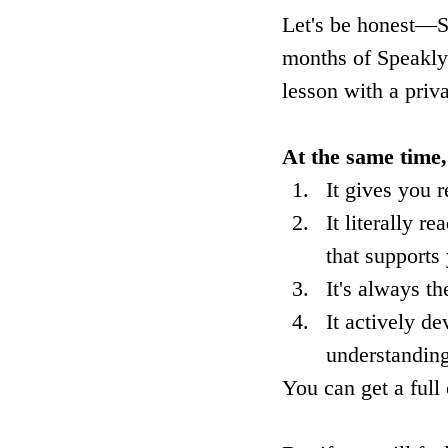
Let's be honest—Sp
months of Speakly s
lesson with a priva
At the same time,
It gives you 
It literally 
that supports
It's always t
It actively de
understanding
You can get a full