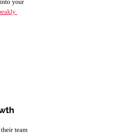
into your 
peakly 
owth
their team 