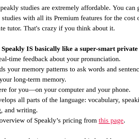
eakly studies are extremely affordable. You can g
tudies with all its Premium features for the cost o
te tutor. That's crazy if you think about it.
 Speakly IS basically like a super-smart private 
real-time feedback about your pronunciation.
reads your memory patterns to ask words and senten
 your long-term memory.
here for you—on your computer and your phone.
velops all parts of the language: vocabulary, speak
, and writing.
 overview of Speakly’s pricing from 
this page
.