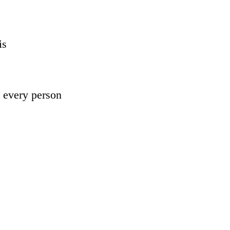
is 
 every person 