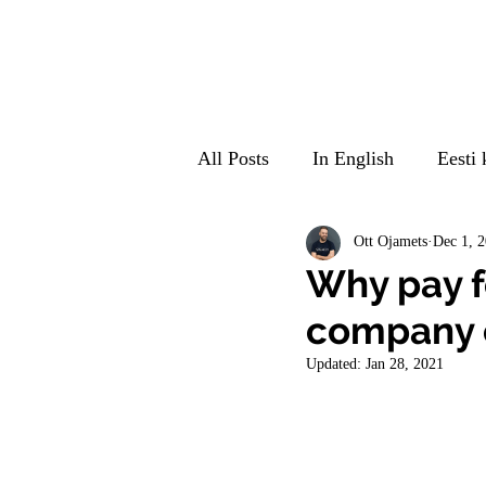
All Posts
In English
Eesti 
Suomeksi
Auf Deutsch
Ott Ojamets
Dec 1, 
Why pay fo
company c
Updated:
Jan 28, 2021