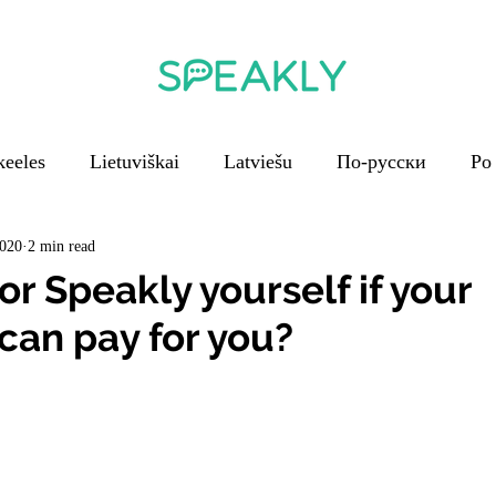
keeles
Lietuviškai
Latviešu
По-русски
Po
En français
V češtině
Em português
2020
2 min read
r Speakly yourself if your
an pay for you?