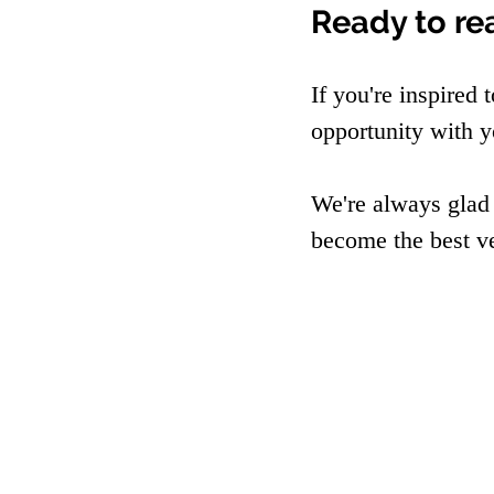
Ready to re
If you're inspired 
opportunity with y
We're always glad
become the best v