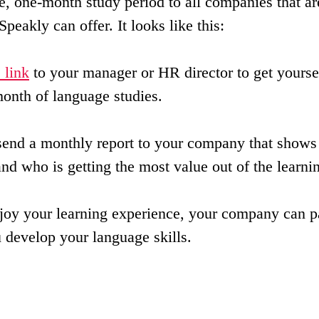
e, one-month study period to all companies that are
Speakly can offer. It looks like this:
s link
 to your manager or HR director to get yourse
onth of language studies.
send a monthly report to your company that show
nd who is getting the most value out of the learni
njoy your learning experience, your company can p
u develop your language skills.