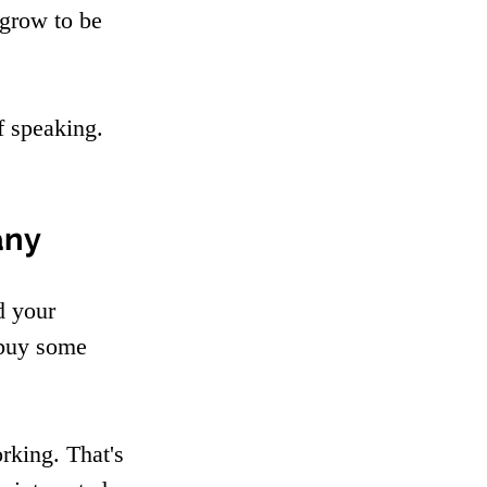
grow to be 
f speaking. 
any
d your 
 buy some 
rking. That's 