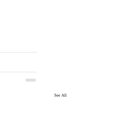
See All