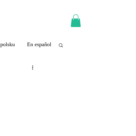
 polsku
En español