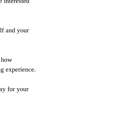
 interested 
lf and your 
s how 
ng experience.
ay for your 