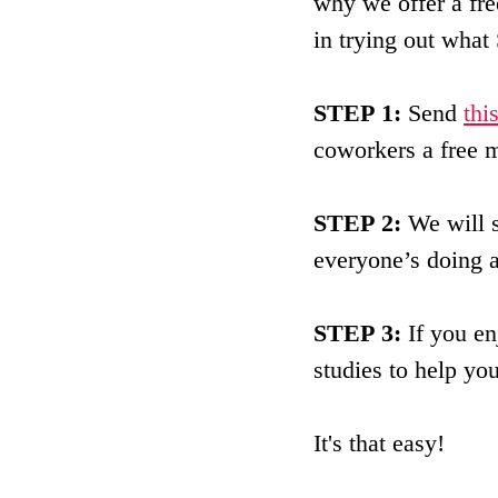
why we offer a fre
in trying out what 
STEP 1:
 Send 
thi
coworkers a free m
STEP 2:
 We will 
everyone’s doing a
STEP 3:
 If you e
studies to help yo
It's that easy!