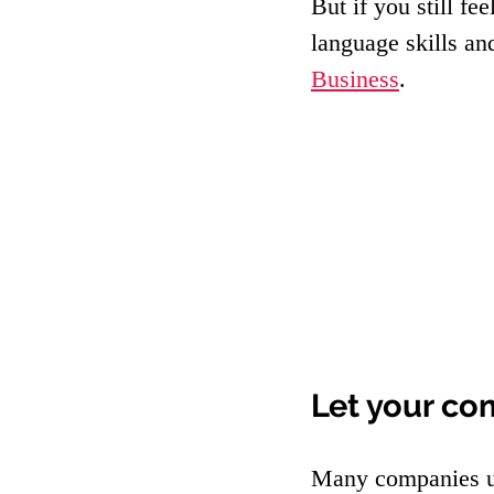
But if you still fe
language skills an
Business
.
Let your co
Many companies us