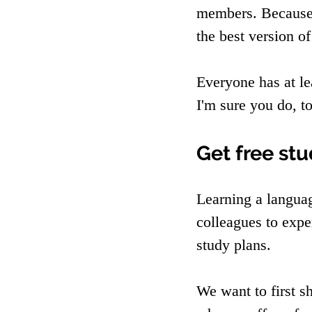
members. Because 
the best version of
Everyone has at le
I'm sure you do, t
Get free st
Learning a langua
colleagues to expe
study plans.
We want to first s