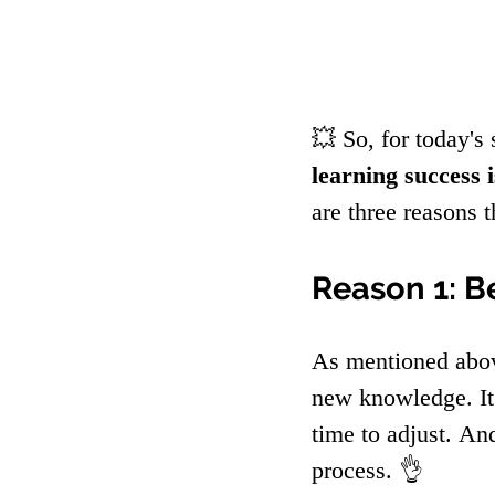
💥 So, for today's 
learning success i
are three reasons 
Reason 1: B
As mentioned abov
new knowledge. It'
time to adjust. An
process. 👌