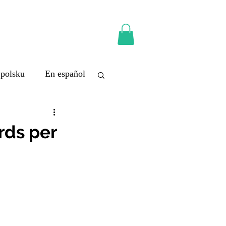
 polsku
En español
rds per