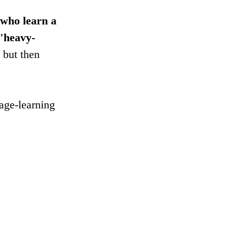
 who learn a 
 "heavy-
 but then 
age-learning 