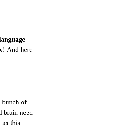
 language-
ay
! And here 
 bunch of 
d brain need 
as this 