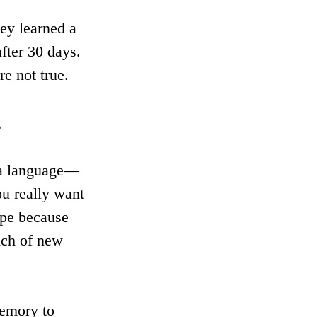
ey learned a 
fter 30 days. 
re not true.
s
 a language—
ou really want 
ope because 
nch of new 
memory to 