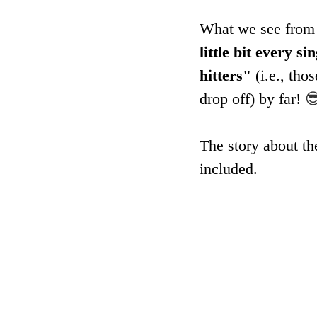
What we see from y
little bit every 
hitters"
 (i.e., th
drop off) by far! 

The story about th
included.