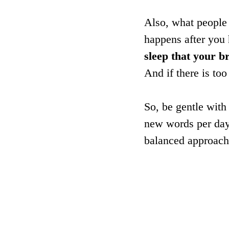
Also, what people 
happens after you 
sleep that your b
And if there is to
So, be gentle wit
new words per day.
balanced approach