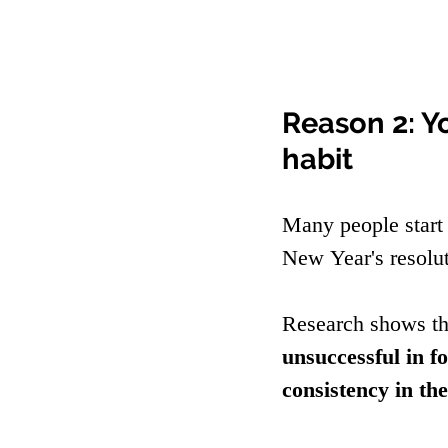
Reason 2: Y
habit
Many people start 
New Year's resolu
Research shows th
unsuccessful in f
consistency in the