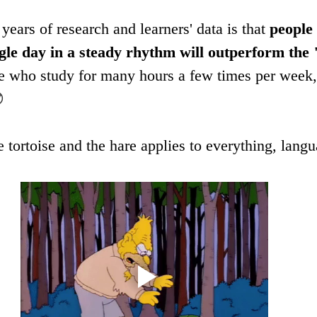
ears of research and learners' data is that 
people
single day in a steady rhythm will outperform the
ose who study for many hours a few times per week,

e tortoise and the hare applies to everything, langu