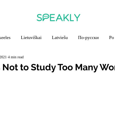
keeles
Lietuviškai
Latviešu
По-русски
Po
En français
V češtině
Em português
 2021
4 min read
 Not to Study Too Many Wo