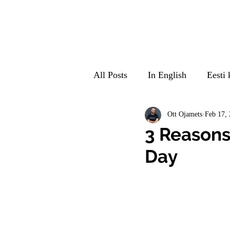
All Posts
In English
Eesti 
Suomeksi
Auf Deutsch
Ott Ojamets
Feb 17,
3 Reasons
Day