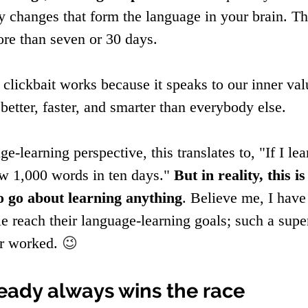
 changes that form the language in your brain. Thi
re than seven or 30 days.
l clickbait works because it speaks to our inner va
better, faster, and smarter than everybody else.
e-learning perspective, this translates to, "If I le
ow 1,000 words in ten days." 
But in reality, this is
o go about learning anything
. Believe me, I have
e reach their language-learning goals; such a supe
r worked. 
😉
eady always wins the race