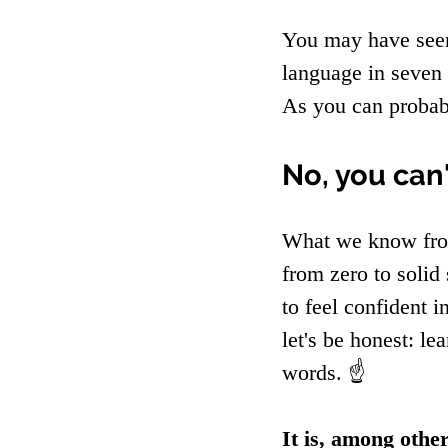
You may have seen
language in seven 
As you can probabl
No, you can
What we know from
from zero to solid
to feel confident 
let's be honest: l
words. ☝️
It is, among other