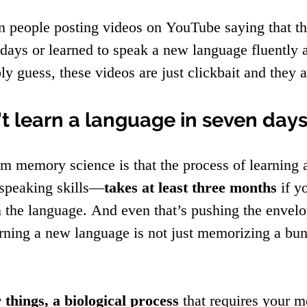
 people posting videos on YouTube saying that th
days or learned to speak a new language fluently a
y guess, these videos are just clickbait and they a
't learn a language in seven day
 memory science is that the process of learning
 speaking skills—
takes at least three months
 if y
in the language. And even that’s pushing the envel
earning a new language is not just memorizing a bu
 things, a biological process
 that requires your 