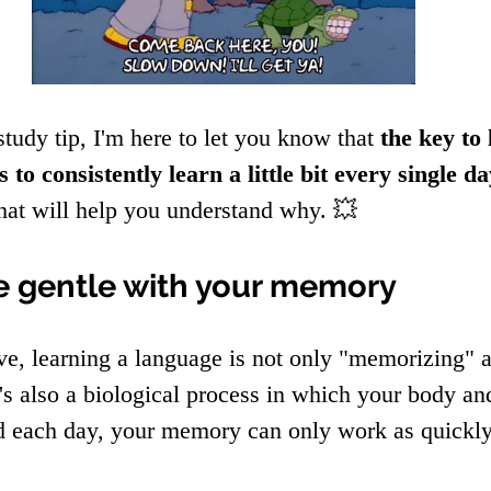
study tip, I'm here to let you know that 
the key to
s to consistently learn a little bit every single d
that will help you understand why. 💥
e gentle with your memory
e, learning a language is not only "memorizing" a
s also a biological process in which your body an
d each day, your memory can only work as quickly 