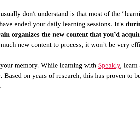
usually don't understand is that most of the "learni
have ended your daily learning sessions. 
It's duri
rain organizes the new content that you’d acquir
o much new content to process, it won’t be very effi
h your memory. While learning with 
Speakly
, learn
 Based on years of research, this has proven to b
.