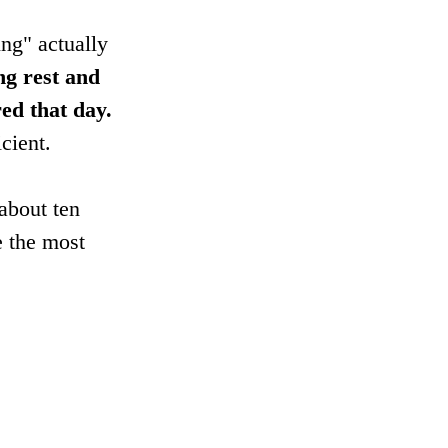
ng" actually 
ng rest and 
ed that day.
cient.
 about ten 
e the most 