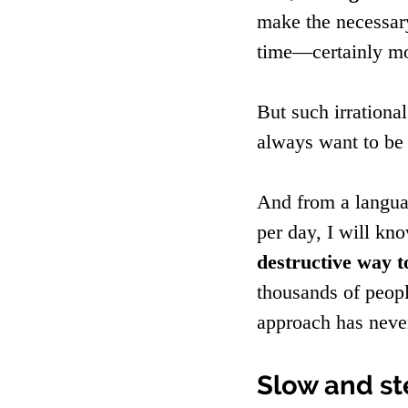
make the necessary
time—certainly mo
But such irrationa
always want to be 
And from a languag
per day, I will kn
destructive way t
thousands of peopl
approach has neve
Slow and st