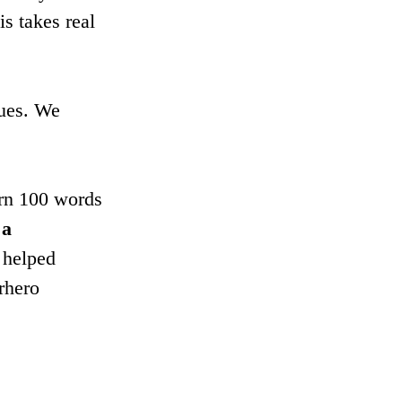
s takes real 
lues. We 
arn 100 words 
 a 
 helped 
rhero 