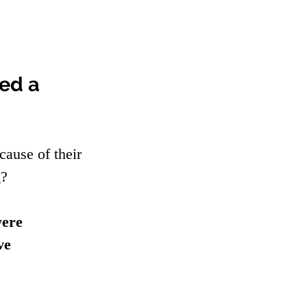
ed a 
cause of their 
? 
ere 
ve 