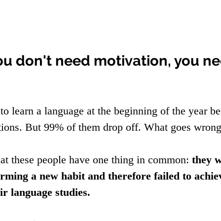
ou don't need motivation, you ne
to learn a language at the beginning of the year be
tions. But 99% of them drop off. What goes wrong
at these people have one thing in common: 
they w
orming a new habit and therefore failed to achie
ir language studies.